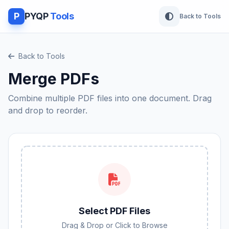
P
PYQP
Tools
Back to Tools
Back to Tools
Merge PDFs
Combine multiple PDF files into one document. Drag
and drop to reorder.
Select PDF Files
Drag & Drop or Click to Browse