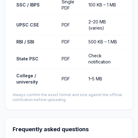
Single
SSC / IBPS
100 KB – 1 MB
PDF
2–20 MB
UPSC CSE
PDF
(varies)
RBI / SBI
PDF
500 KB – 1 MB
Check
State PSC
PDF
notification
College /
PDF
1–5 MB
university
Always confirm the exact format and size against the official
notification before uploading.
Frequently asked questions