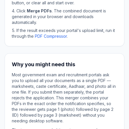
button, or clear all and start over.
Click
Merge PDFs
. The combined document is
generated in your browser and downloads
automatically.
If the result exceeds your portal's upload limit, run it
through the
PDF Compressor
.
Why you might need this
Most government exam and recruitment portals ask
you to upload all your documents as a single PDF —
marksheets, caste certificate, Aadhaar, and photo all in
one file. If you submit them separately, the portal
rejects the application. This merger combines your
PDFs in the exact order the notification specifies, so
the reviewer gets page 1 (photo) followed by page 2
(ID) followed by page 3 (marksheet) without you
needing desktop software.