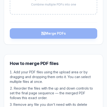
Combine multiple PDFs into one
Merge PDFs
How to merge PDF files
Add your PDF files using the upload area or by
dragging and dropping them onto it. You can select
multiple files at once.
Reorder the files with the up and down controls to
set the final page sequence — the merged PDF
follows this exact order.
Remove any file you don't need with its delete