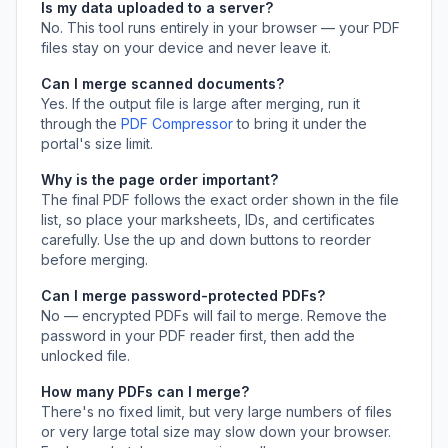
Is my data uploaded to a server?
No. This tool runs entirely in your browser — your PDF
files stay on your device and never leave it.
Can I merge scanned documents?
Yes. If the output file is large after merging, run it
through the
PDF Compressor
to bring it under the
portal's size limit.
Why is the page order important?
The final PDF follows the exact order shown in the file
list, so place your marksheets, IDs, and certificates
carefully. Use the up and down buttons to reorder
before merging.
Can I merge password-protected PDFs?
No — encrypted PDFs will fail to merge. Remove the
password in your PDF reader first, then add the
unlocked file.
How many PDFs can I merge?
There's no fixed limit, but very large numbers of files
or very large total size may slow down your browser.