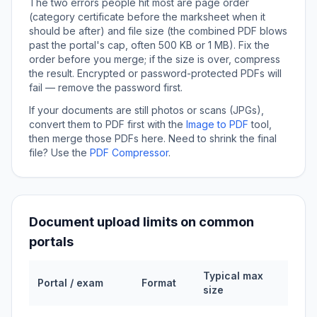
The two errors people hit most are page order
(category certificate before the marksheet when it
should be after) and file size (the combined PDF blows
past the portal's cap, often 500 KB or 1 MB). Fix the
order before you merge; if the size is over, compress
the result. Encrypted or password-protected PDFs will
fail — remove the password first.
If your documents are still photos or scans (JPGs),
convert them to PDF first with the
Image to PDF
tool,
then merge those PDFs here. Need to shrink the final
file? Use the
PDF Compressor
.
Document upload limits on common
portals
Typical max
Portal / exam
Format
size