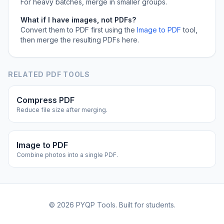
For heavy batches, merge in smaller groups.
What if I have images, not PDFs?
Convert them to PDF first using the
Image to PDF
tool,
then merge the resulting PDFs here.
RELATED PDF TOOLS
Compress PDF
Reduce file size after merging.
Image to PDF
Combine photos into a single PDF.
©
2026
PYQP Tools. Built for students.