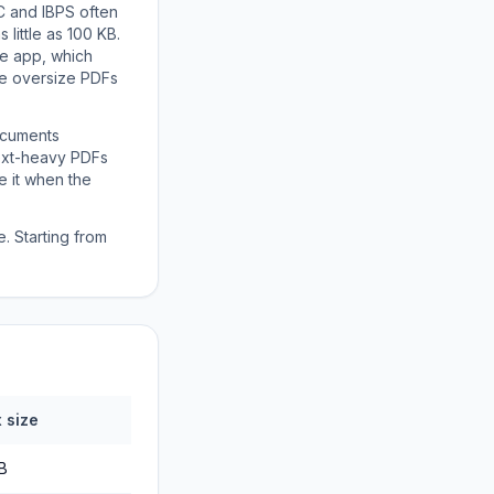
C and IBPS often
little as 100 KB.
ne app, which
se oversize PDFs
ocuments
text-heavy PDFs
e it when the
. Starting from
 size
MB