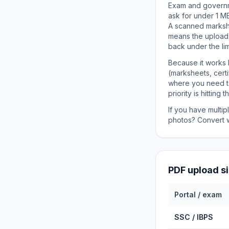
Exam and governme
ask for under 1 MB
A scanned markshe
means the upload 
back under the lim
Because it works 
(marksheets, cert
where you need to 
priority is hitting
If you have multi
photos? Convert 
PDF upload s
Portal / exam
SSC / IBPS