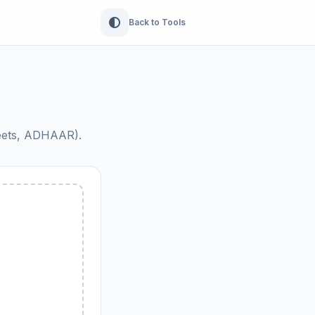
Back to Tools
heets, ADHAAR).