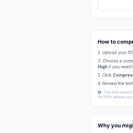
How to compr
Upload your PDF
Choose a comp
High
if you need b
Click
Compres
Review the bef
This tool raster
for PDFs where you 
Why you migh