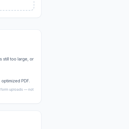
is still too large, or
 optimized PDF.
d form uploads — not