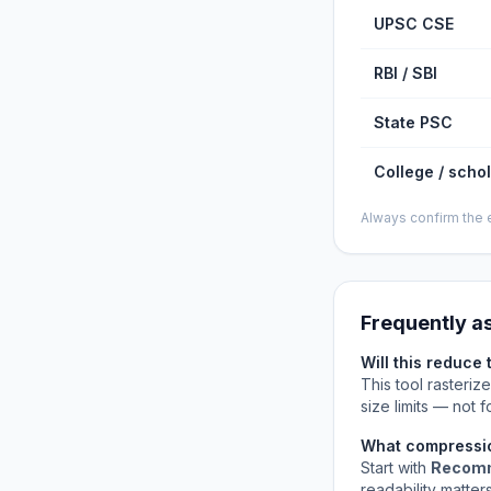
UPSC CSE
RBI / SBI
State PSC
College / scho
Always confirm the e
Frequently a
Will this reduce 
This tool rasteriz
size limits — not
What compressio
Start with
Recom
readability matters