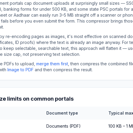
nt portals cap document uploads at surprisingly small sizes — SS
, banking forms for under 500 KB, and some state PSC portals for as 
et or Aadhaar can easily run 3–5 MB straight off a scanner or pho
fails before you even submit the form. This compressor brings tho
it.
by re-encoding pages as images, it's most effective on scanned d
ificates, ID proofs) where the text is already an image anyway. For 
keep selectable, searchable text, this approach will flatten it — us
 the size cap, not preserving text selection.
ple PDFs to upload,
merge them first
, then compress the combined file
with
Image to PDF
and then compress the result.
ize limits on common portals
Document type
Typical max
Documents (PDF)
100 KB – 1 