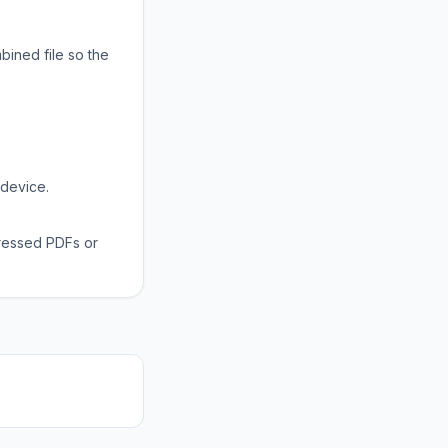
bined file so the
 device.
ressed PDFs or