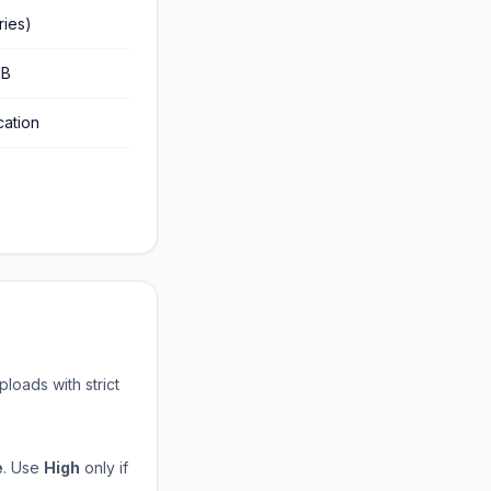
ries)
MB
cation
loads with strict
e
. Use
High
only if