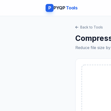
P
PYQP
Tools
Back to Tools
Compress
Reduce file size 