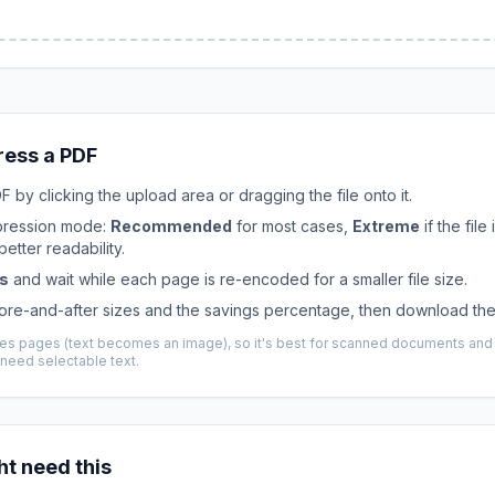
ess a PDF
 by clicking the upload area or dragging the file onto it.
ression mode:
Recommended
for most cases,
Extreme
if the file 
etter readability.
s
and wait while each page is re-encoded for a smaller file size.
ore-and-after sizes and the savings percentage, then download the
izes pages (text becomes an image), so it's best for scanned documents an
need selectable text.
t need this