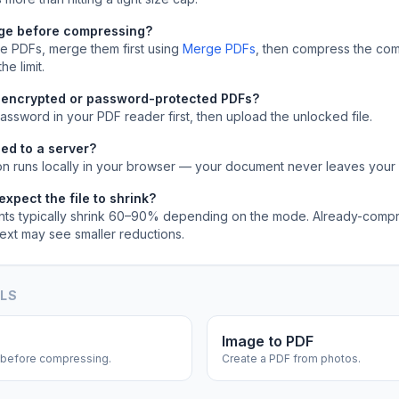
rge before compressing?
ple PDFs, merge them first using
Merge PDFs
, then compress the com
he limit.
 encrypted or password-protected PDFs?
ssword in your PDF reader first, then upload the unlocked file.
ed to a server?
on runs locally in your browser — your document never leaves your
xpect the file to shrink?
s typically shrink 60–90% depending on the mode. Already-comp
text may see smaller reductions.
OLS
Image to PDF
before compressing.
Create a PDF from photos.