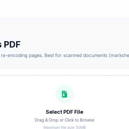
 PDF
by re-encoding pages. Best for scanned documents (marks
Select PDF File
Drag & Drop or Click to Browse
Maximum file size: 50MB