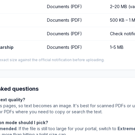
Documents (PDF)
2–20 MB (va
Documents (PDF)
500 KB – 1 
Documents (PDF)
Check notifi
larship
Documents (PDF)
1–5 MB
xact size against the official notification before uploading.
sked questions
text quality?
es pages, so text becomes an image. It's best for scanned PDFs or up
 for PDFs where you need to copy or search the text.
n mode should I pick?
mended
. If the file is still too large for your portal, switch to
Extrem
 more than hitting a tight size cap.