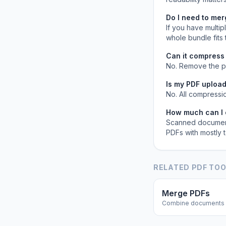
Do I need to me
If you have multi
whole bundle fits t
Can it compress
No. Remove the pa
Is my PDF upload
No. All compressi
How much can I e
Scanned document
PDFs with mostly 
RELATED PDF TO
Merge PDFs
Combine documents 