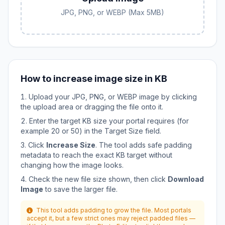
JPG, PNG, or WEBP (Max 5MB)
How to increase image size in KB
Upload your JPG, PNG, or WEBP image by clicking
the upload area or dragging the file onto it.
Enter the target KB size your portal requires (for
example 20 or 50) in the Target Size field.
Click
Increase Size
. The tool adds safe padding
metadata to reach the exact KB target without
changing how the image looks.
Check the new file size shown, then click
Download
Image
to save the larger file.
This tool adds padding to grow the file. Most portals
accept it, but a few strict ones may reject padded files —