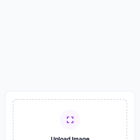
Upload Image