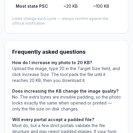
Most state PSC
~20 KB
~100 KB
Limits change each cycle — always confirm against the
official notification.
Frequently asked questions
How do I increase my photo to 20 KB?
Upload the image, type 20 in the Target Size field, and
click Increase Size. The tool pads the file until it
reaches 20 KB, then you download it.
Does increasing the KB change the image quality?
No. The extra bytes are invisible padding, so the photo
looks exactly the same when opened or printed —
only the file size on disk changes.
Will every portal accept a padded file?
Most do, but a few strict portals validate the file
structure and may reject padded images. If your form