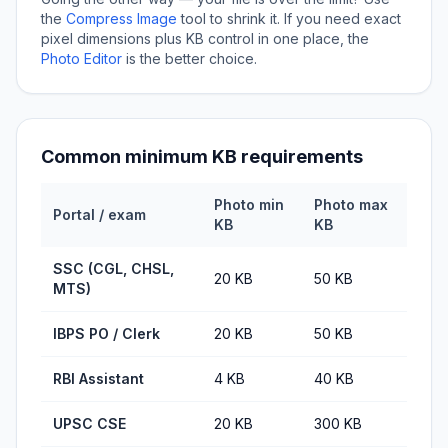
the
Compress Image
tool to shrink it. If you need exact
pixel dimensions plus KB control in one place, the
Photo Editor
is the better choice.
Common minimum KB requirements
Photo min
Photo max
Portal / exam
KB
KB
SSC (CGL, CHSL,
20 KB
50 KB
MTS)
IBPS PO / Clerk
20 KB
50 KB
RBI Assistant
4 KB
40 KB
UPSC CSE
20 KB
300 KB