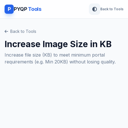
P
PYQP
Tools
Back to Tools
Back to Tools
Increase Image Size in KB
Increase file size (KB) to meet minimum portal
requirements (e.g. Min 20KB) without losing quality.