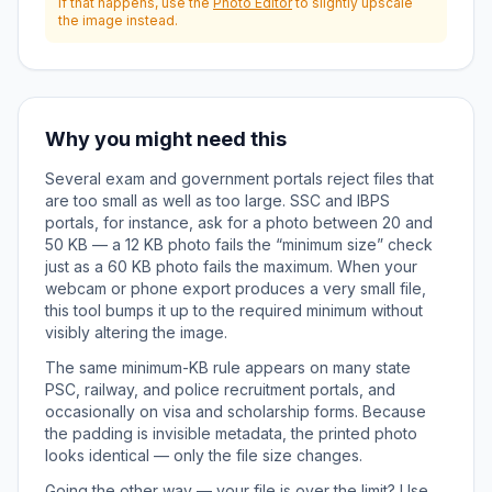
if that happens, use the
Photo Editor
to slightly upscale
the image instead.
Why you might need this
Several exam and government portals reject files that
are too small as well as too large. SSC and IBPS
portals, for instance, ask for a photo between 20 and
50 KB — a 12 KB photo fails the “minimum size” check
just as a 60 KB photo fails the maximum. When your
webcam or phone export produces a very small file,
this tool bumps it up to the required minimum without
visibly altering the image.
The same minimum-KB rule appears on many state
PSC, railway, and police recruitment portals, and
occasionally on visa and scholarship forms. Because
the padding is invisible metadata, the printed photo
looks identical — only the file size changes.
Going the other way — your file is over the limit? Use